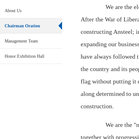
We are the eldes
About Us
After the War of Libera
Chairman Oration
constructing Ansteel; 
Management Team
expanding our business
have always followed t
Honor Exhibition Hall
the country and its peo
flag without putting it
along determined to und
construction.
We are the "natio
together with progressi