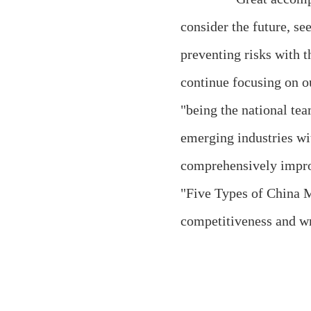
consider the future, s
preventing risks with 
continue focusing on ou
"being the national tea
emerging industries wi
comprehensively improv
"Five Types of China M
competitiveness and wr