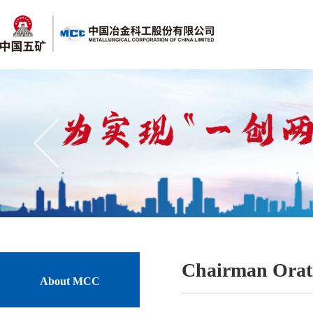
Chairman Orat
About MCC