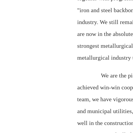
"iron and steel backbon
industry. We still rema
are now in the absolut
strongest metallurgica
metallurgical industry t
We are the pione
achieved win-win coope
team, we have vigorous
and municipal utilitie
well in the constructio