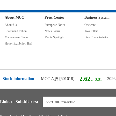
About MCC
Press Center
Business System
About Us
Enterprise News
One core
Chairman Oration
News Focus
Two Pillars
Management Team
Media Spotlight
Five Characteristics
Honor Exhibition Hall
2.62↓
Stock information
MCC A股 [601618]
2026
-0.01
Links to Subsidiaries:
Select URL from below