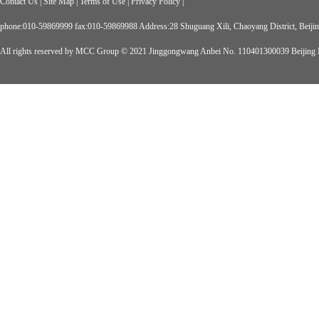
Contact Us
|
Site Map
|
Terms of Use
|
Privacy Policy
|
phone:010-59869999 fax:010-59869988 Address:28 Shuguang Xili, Chaoyang District, Beiji
All rights reserved by MCC Group © 2021
Jinggongwang Anbei No. 110401300039
Beijing