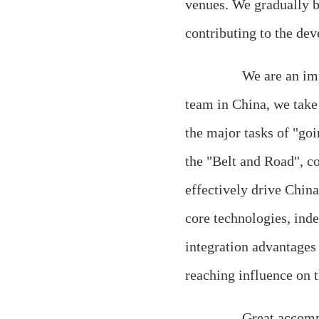
venues. We gradually b
contributing to the de
We are an importa
team in China, we take 
the major tasks of "goi
the "Belt and Road", c
effectively drive Chin
core technologies, ind
integration advantages
reaching influence on t
Great accomplishm